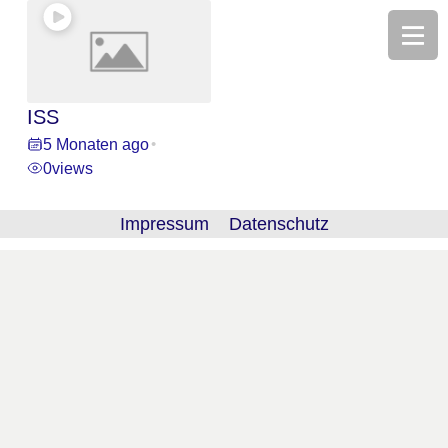
ISS
5 Monaten ago
•
0
views
Impressum
Datenschutz